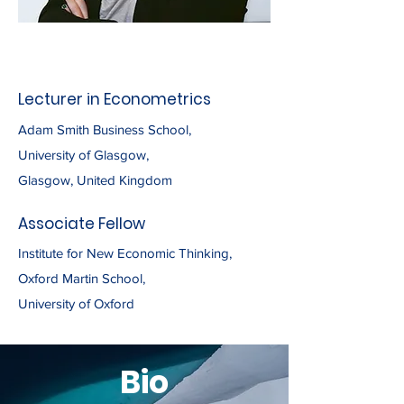
Lecturer in Econometrics
Adam Smith Business School,
University of Glasgow,
Glasgow, United Kingdom
Associate Fellow
Institute for New Economic Thinking,
Oxford Martin School,
University of Oxford
Bio