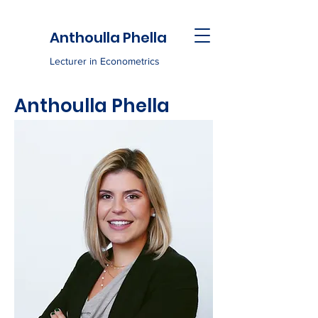
Anthoulla Phella
Lecturer in Econometrics
Anthoulla Phella