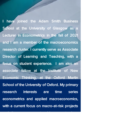
I have joined the Adam Smith Business
School at the University of Glasgow as a
Lecturer in Econometrics in the fall of 2021
and I am a member of the macroeconomics
research cluster. I currently serve as Associate
Director of Learning and Teaching, with a
focus on student experience. I am also an
associate fellow at the Institute of New
Economic Thinking, at the Oxford Martin
School of the University of Oxford. My primary
research interests are time series
econometrics and applied macroeconomics,
with a current focus on macro-at-risk projects
and climate econometrics. I have received my